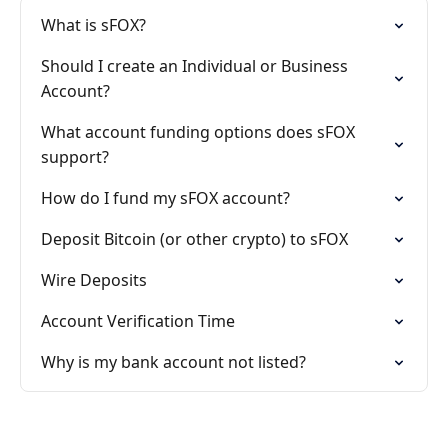
What is sFOX?
Should I create an Individual or Business
Account?
What account funding options does sFOX
support?
How do I fund my sFOX account?
Deposit Bitcoin (or other crypto) to sFOX
Wire Deposits
Account Verification Time
Why is my bank account not listed?