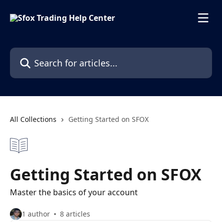
Skip to main content
Search for articles...
All Collections
Getting Started on SFOX
Getting Started on SFOX
Master the basics of your account
1 author
8 articles